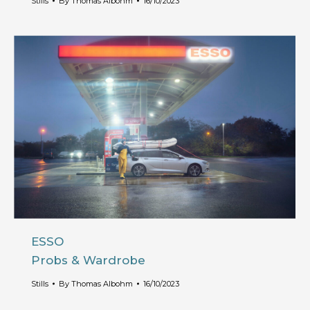
Stills
By
Thomas Albohm
16/10/2023
ESSO
Probs & Wardrobe
Stills
By
Thomas Albohm
16/10/2023