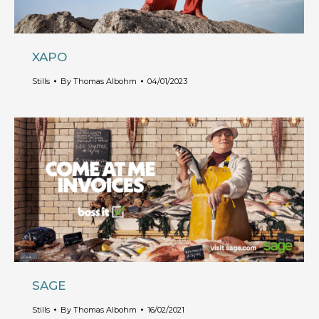
XAPO
Stills
By
Thomas Albohm
04/01/2023
SAGE
Stills
By
Thomas Albohm
16/02/2021