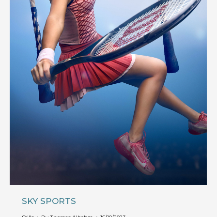
SKY SPORTS