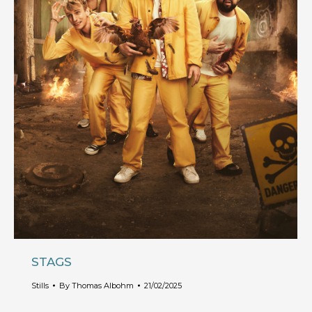
STAGS
Stills
By
Thomas Albohm
21/02/2025