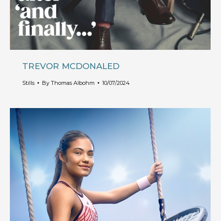
TREVOR MCDONALED
Stills
By
Thomas Albohm
10/07/2024