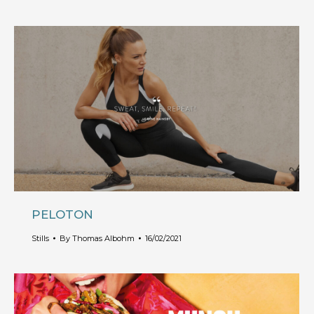
PELOTON
Stills
By
Thomas Albohm
16/02/2021