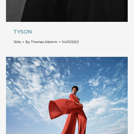
TYSON
Stills
By
Thomas Albohm
04/01/2023