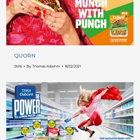
QUORN
Stills
By
Thomas Albohm
16/02/2021