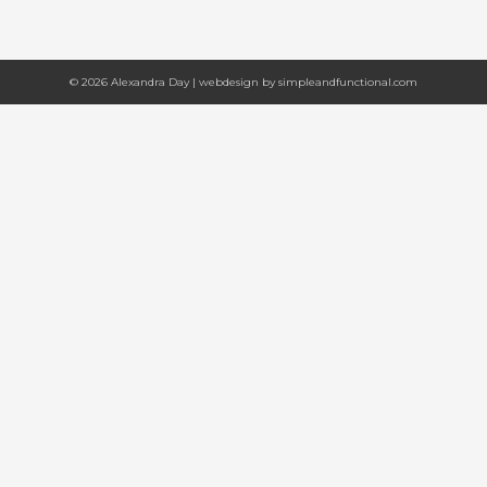
© 2026 Alexandra Day | webdesign by
simpleandfunctional.com