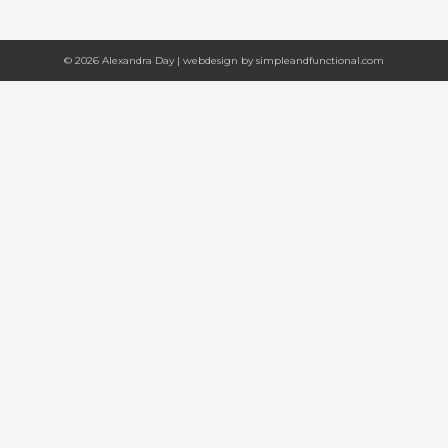
© 2026 Alexandra Day | webdesign by
simpleandfunctional.com