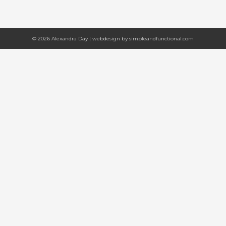
© 2026 Alexandra Day | webdesign by
simpleandfunctional.com