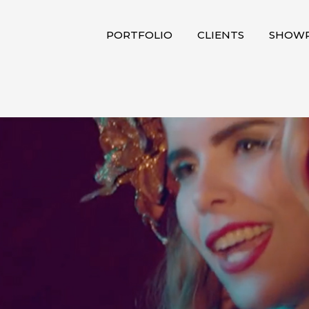
PORTFOLIO
CLIENTS
SHOWR