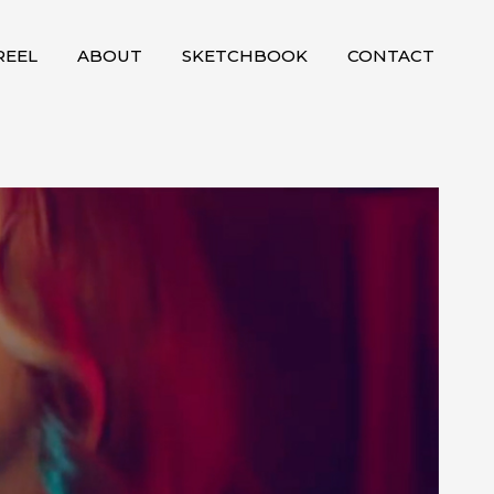
EEL
ABOUT
SKETCHBOOK
CONTACT