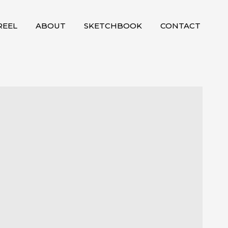
EEL
ABOUT
SKETCHBOOK
CONTACT