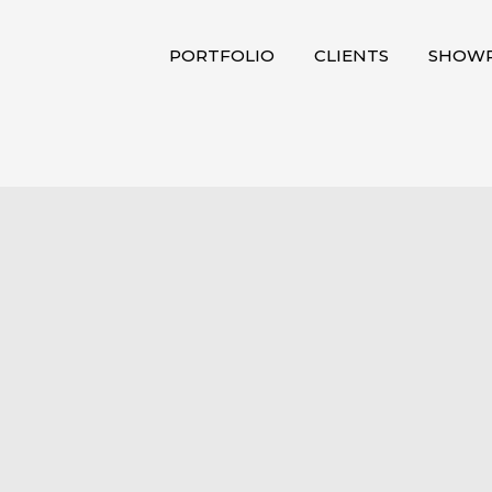
PORTFOLIO
CLIENTS
SHOWR