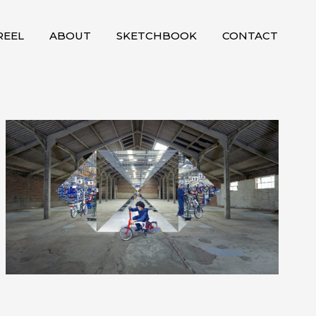
EEL
ABOUT
SKETCHBOOK
CONTACT