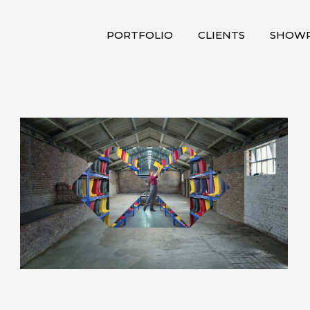
PORTFOLIO
CLIENTS
SHOWR