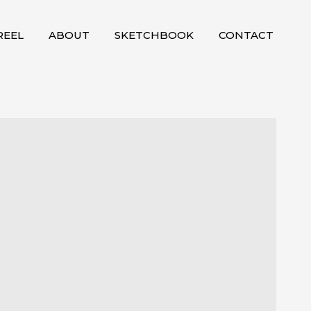
EEL
ABOUT
SKETCHBOOK
CONTACT