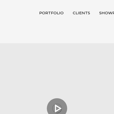
PORTFOLIO
CLIENTS
SHOWR